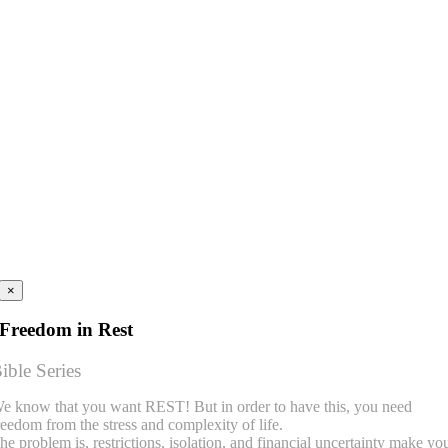
×
Freedom in Rest
ible Series
e know that you want REST! But in order to have this, you need
reedom from the stress and complexity of life.
he problem is, restrictions, isolation, and financial uncertainty make yo