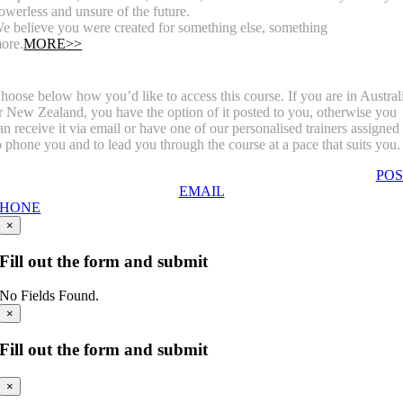
owerless and unsure of the future.
e believe you were created for something else, something
ore.
MORE>>
hoose below how you’d like to access this course. If you are in Austral
r New Zealand, you have the option of it posted to you, otherwise you
an receive it via email or have one of our personalised trainers assigned
o phone you and to lead you through the course at a pace that suits you.
POS
EMAIL
PHONE
×
Fill out the form and submit
No Fields Found.
×
Fill out the form and submit
×