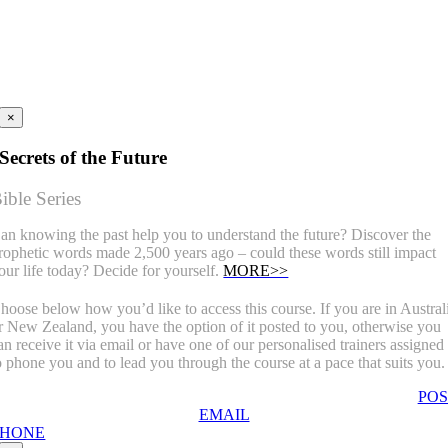
×
Secrets of the Future
ible Series
an knowing the past help you to understand the future? Discover the
rophetic words made 2,500 years ago – could these words still impact
our life today? Decide for yourself.
MORE>>
hoose below how you’d like to access this course. If you are in Austral
r New Zealand, you have the option of it posted to you, otherwise you
an receive it via email or have one of our personalised trainers assigned
o phone you and to lead you through the course at a pace that suits you.
POS
EMAIL
PHONE