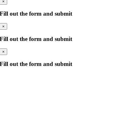
×
Fill out the form and submit
×
Fill out the form and submit
×
Fill out the form and submit