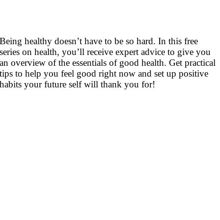
Being healthy doesn’t have to be so hard. In this free
series on health, you’ll receive expert advice to give you
an overview of the essentials of good health. Get practical
tips to help you feel good right now and set up positive
habits your future self will thank you for!