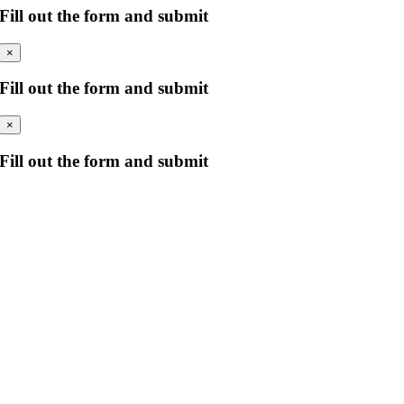
Fill out the form and submit
×
Fill out the form and submit
×
Fill out the form and submit