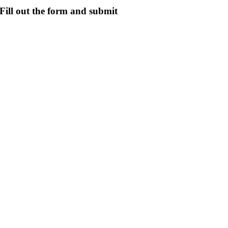
Fill out the form and submit