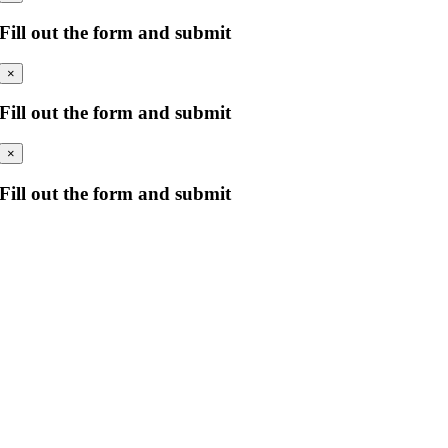
Fill out the form and submit
×
Fill out the form and submit
×
Fill out the form and submit