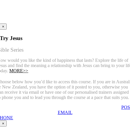
×
Try Jesus
ible Series
ow would you like the kind of happiness that lasts? Explore the life of
esus and find the meaning a relationship with Jesus can bring to your lif
oday.
MORE>>
hoose below how you’d like to access this course. If you are in Austral
r New Zealand, you have the option of it posted to you, otherwise you
an receive it via email or have one of our personalised trainers assigned
o phone you and to lead you through the course at a pace that suits you.
POS
EMAIL
PHONE
×