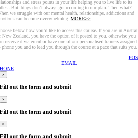
elationships and stress points in your life helping you to live life to its
ullest. But things don’t always go according to our plan. Then what?
hen we struggle with our mental health, relationships, addictions and
motions can become overwhelming.
MORE>>
hoose below how you’d like to access this course. If you are in Austral
r New Zealand, you have the option of it posted to you, otherwise you
an receive it via email or have one of our personalised trainers assigned
o phone you and to lead you through the course at a pace that suits you.
POS
EMAIL
PHONE
×
Fill out the form and submit
×
Fill out the form and submit
×
Fill out the form and submit