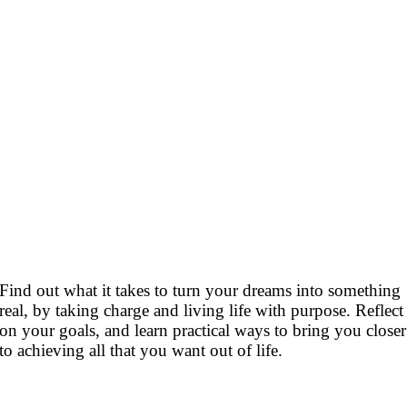
Find out what it takes to turn your dreams into something
real, by taking charge and living life with purpose. Reflect
on your goals, and learn practical ways to bring you closer
to achieving all that you want out of life.