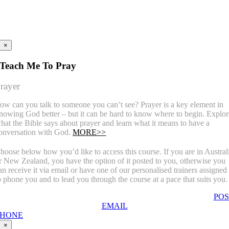
×
Teach Me To Pray
rayer
ow can you talk to someone you can’t see? Prayer is a key element in
nowing God better – but it can be hard to know where to begin. Explor
hat the Bible says about prayer and learn what it means to have a
onversation with God.
MORE>>
hoose below how you’d like to access this course. If you are in Austral
r New Zealand, you have the option of it posted to you, otherwise you
an receive it via email or have one of our personalised trainers assigned
o phone you and to lead you through the course at a pace that suits you.
POS
EMAIL
PHONE
×