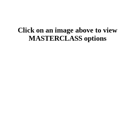
Click on an image above to view
MASTERCLASS options