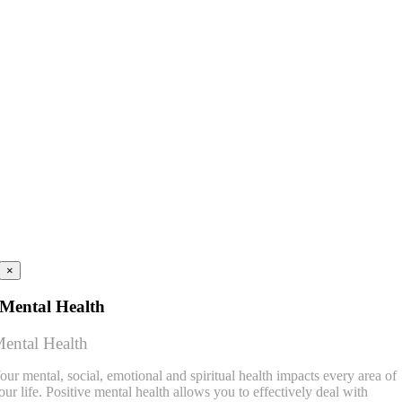
×
Mental Health
ental Health
our mental, social, emotional and spiritual health impacts every area of
our life. Positive mental health allows you to effectively deal with