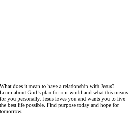
What does it mean to have a relationship with Jesus?
Learn about God’s plan for our world and what this mean
for you personally. Jesus loves you and wants you to live
the best life possible. Find purpose today and hope for
tomorrow.
Topics you maybe interested in