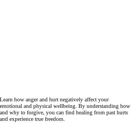
Learn how anger and hurt negatively affect your
emotional and physical wellbeing. By understanding how
and why to forgive, you can find healing from past hurts
and experience true freedom.