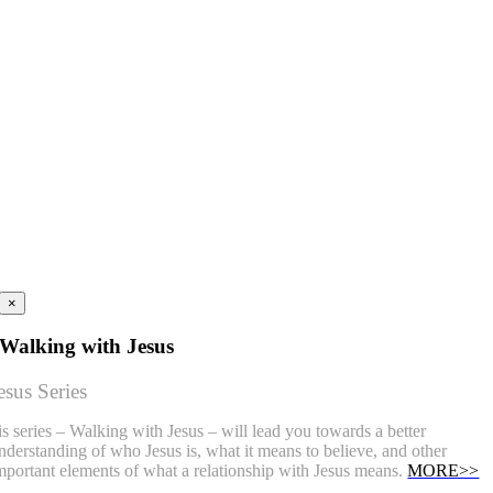
×
Walking with Jesus
esus Series
is series – Walking with Jesus – will lead you towards a better
nderstanding of who Jesus is, what it means to believe, and other
mportant elements of what a relationship with Jesus means.
MORE>>