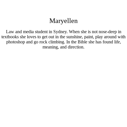
Maryellen
Law and media student in Sydney. When she is not nose-deep in
textbooks she loves to get out in the sunshine, paint, play around with
photoshop and go rock climbing. In the Bible she has found life,
meaning, and direction.