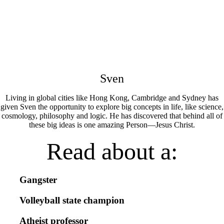
Sven
Living in global cities like Hong Kong, Cambridge and Sydney has
given Sven the opportunity to explore big concepts in life, like science,
cosmology, philosophy and logic. He has discovered that behind all of
these big ideas is one amazing Person—Jesus Christ.
Read about a:
Gangster
Volleyball state champion
Atheist professor