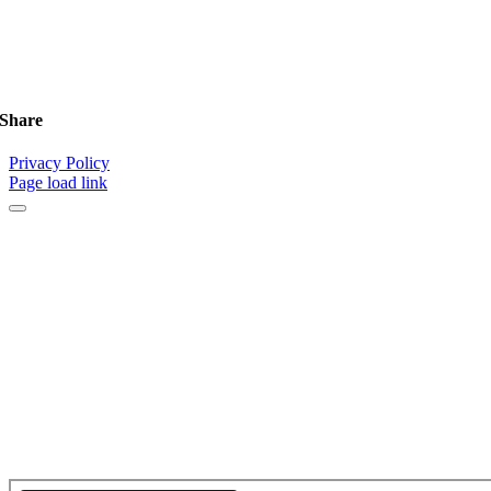
Share
Privacy Policy
Page load link