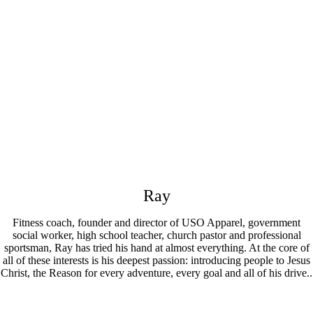
Ray
Fitness coach, founder and director of USO Apparel, government
social worker, high school teacher, church pastor and professional
sportsman, Ray has tried his hand at almost everything. At the core of
all of these interests is his deepest passion: introducing people to Jesus
Christ, the Reason for every adventure, every goal and all of his drive..