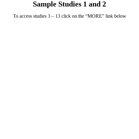
Sample Studies 1 and 2
To access studies 3 – 13 click on the “MORE” link below