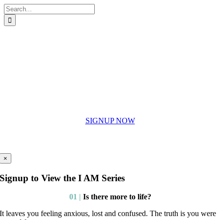
Skip
Search
to
for:
content
SIGNUP NOW
To the I AM eGuides
×
Signup to View the I AM Series
01 |
Is there more to life?
It leaves you feeling anxious, lost and confused. The truth is you were