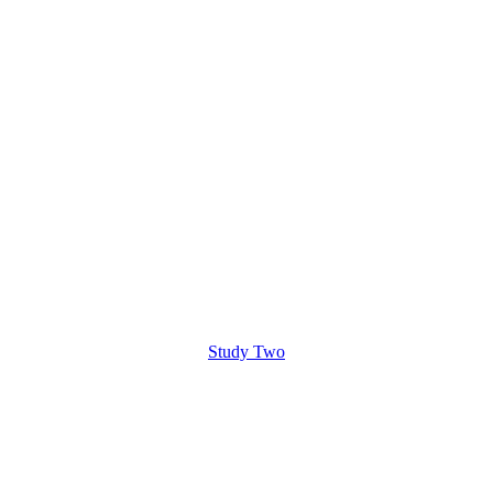
Study Two