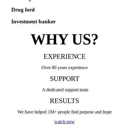
Drug lord
Investment banker
WHY US?
EXPERIENCE
Over 80 years experience
SUPPORT
A dedicated support team
RESULTS
We have helped 1M+ people find purpose and hope
watch now