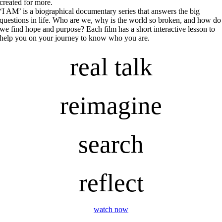
created for more.
‘I AM’ is a biographical documentary series that answers the big
questions in life. Who are we, why is the world so broken, and how do
we find hope and purpose? Each film has a short interactive lesson to
help you on your journey to know who you are.
real talk
reimagine
search
reflect
watch now