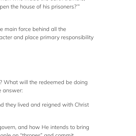
en the house of his prisoners?’”
he main force behind all the
racter and place primary responsibility
um? What will the redeemed be doing
he answer:
they lived and reigned with Christ
 govern, and how He intends to bring
people on “thrones” and commit