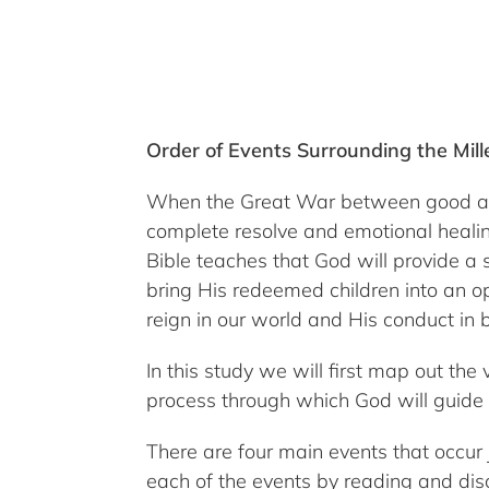
Order of Events Surrounding the Mil
When the Great War between good and ev
complete resolve and emotional healing
Bible teaches that God will provide a 
bring His redeemed children into an op
reign in our world and His conduct in b
In this study we will first map out the
process through which God will guide 
There are four main events that occur j
each of the events by reading and disc