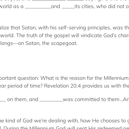
d as a __________and _____its cities, who did not op
lize that Satan, with his self-serving principles, was t
world. The truth of the gospel will vindicate God’s cha
 belongs—on Satan, the scapegoat.
ortant question: What is the reason for the Millenni
ear period of time? Revelation 20:4 provides us with t
___ on them, and _________was committed to them…And 
 the kind of God we’re dealing with, how He chooses to
il. During the Millennium God will seat His redeemed 