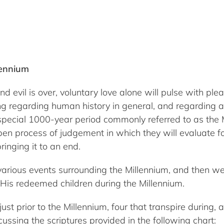
lennium
il is over, voluntary love alone will pulse with pleasu
 regarding human history in general, and regarding all 
special 1000-year period commonly referred to as the M
en process of judgement in which they will evaluate for
ringing it to an end.
 various events surrounding the Millennium, and then we 
His redeemed children during the Millennium.
ust prior to the Millennium, four that transpire during,
ussing the scriptures provided in the following chart: