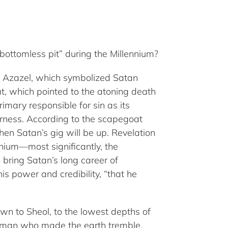
bottomless pit” during the Millennium?
t, Azazel, which symbolized Satan
at, which pointed to the atoning death
imary responsible for sin as its
erness. According to the scapegoat
en Satan’s gig will be up. Revelation
nnium—most significantly, the
 bring Satan’s long career of
is power and credibility, “that he
own to Sheol, to the lowest depths of
he man who made the earth tremble,