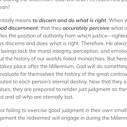
ean?
entially means
to discern and do what is right
. When w
ood discernment
, that they
accurately perceive
what is
gnifies the position of authority from which justice—rig
 discerns and does what is right. Therefore, He alway
 beings lack the moral integrity, perception, and emoti
ut the history of our worlds failed monarchies. But her
akes place after the Millennium, God will do something
valuate for themselves the history of the great contro
buted to each person’s eternal destiny. Now that they ar
ulses, they are prepared to render just judgment as they
d and all who are eternally lost.
or failing to exercise good judgment in their own small
dgement the redeemed will engage in during the Millen