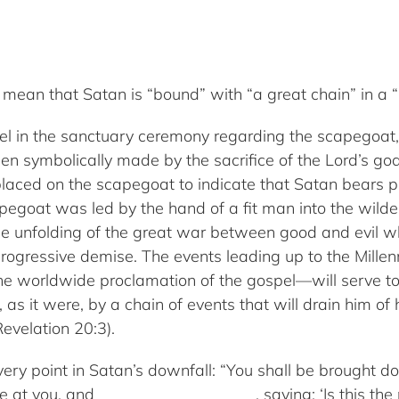
mean that Satan is “bound” with “a great chain” in a “
lel in the sanctuary ceremony regarding the scapegoa
en symbolically made by the sacrifice of the Lord’s go
 placed on the scapegoat to indicate that Satan bears pr
capegoat was led by the hand of a fit man into the wild
the unfolding of the great war between good and evil wh
progressive demise. The events leading up to the Mille
the worldwide proclamation of the gospel—will serve to
as it were, by a chain of events that will drain him of h
evelation 20:3).
very point in Satan’s downfall: “You shall be brought d
e at you, and _____________ ______, saying: ‘Is this t