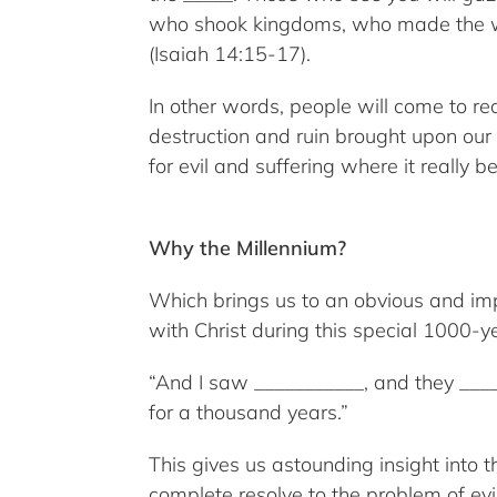
who shook kingdoms, who made the worl
(Isaiah 14:15-17).
In other words, people will come to rea
destruction and ruin brought upon our 
for evil and suffering where it really
Why the Millennium?
Which brings us to an obvious and imp
with Christ during this special 1000-y
“And I saw ___________, and they ___
for a thousand years.”
This gives us astounding insight into
complete resolve to the problem of ev