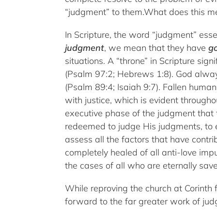
“judgment” to them.What does this m
In Scripture, the word “judgment” ess
judgment
, we mean that they have
g
situations. A “throne” in Scripture si
(Psalm 97:2; Hebrews 1:8). God always
(Psalm 89:4; Isaiah 9:7). Fallen human
with justice, which is evident througho
executive phase of the judgment that t
redeemed to judge His judgments, to e
assess all the factors that have contri
completely healed of all anti-love imp
the cases of all who are eternally save
While reproving the church at Corinth f
forward to the far greater work of ju