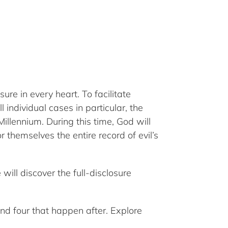
re in every heart. To facilitate
individual cases in particular, the
illennium. During this time, God will
 themselves the entire record of evil’s
will discover the full-disclosure
 and four that happen after. Explore