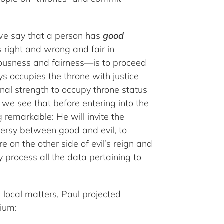
e say that a person has
good
 right and wrong and fair in
hteousness and fairness—is to proceed
s occupies the throne with justice
onal strength to occupy throne status
e we see that before entering into the
 remarkable: He will invite the
versy between good and evil, to
e on the other side of evil’s reign and
 process all the data pertaining to
, local matters, Paul projected
nium: