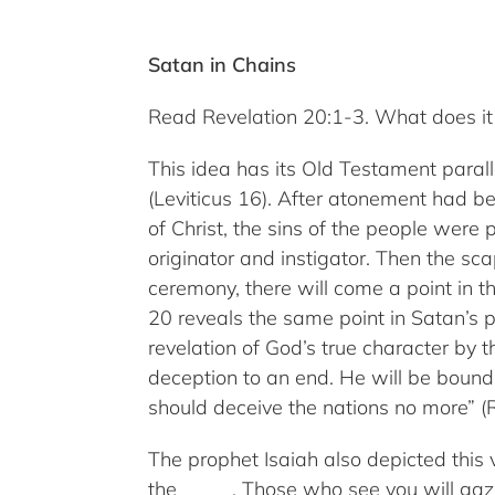
Satan in Chains
Read Revelation 20:1-3. What does it 
This idea has its Old Testament paral
(Leviticus 16). After atonement had be
of Christ, the sins of the people were
originator and instigator. Then the s
ceremony, there will come a point in 
20 reveals the same point in Satan’s 
revelation of God’s true character by 
deception to an end. He will be bound, 
should deceive the nations no more” (R
The prophet Isaiah also depicted this 
the _____. Those who see you will gaz