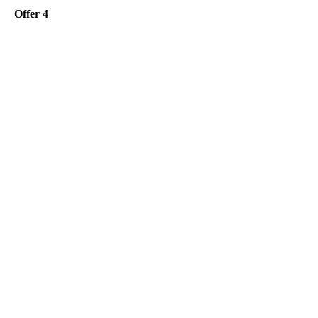
Offer 4