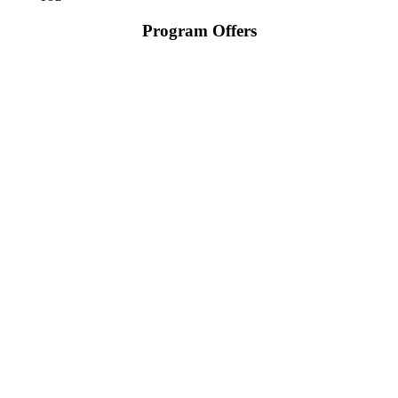
Program Offers