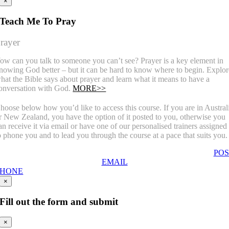
×
Teach Me To Pray
rayer
ow can you talk to someone you can’t see? Prayer is a key element in
nowing God better – but it can be hard to know where to begin. Explor
hat the Bible says about prayer and learn what it means to have a
onversation with God.
MORE>>
hoose below how you’d like to access this course. If you are in Austral
r New Zealand, you have the option of it posted to you, otherwise you
an receive it via email or have one of our personalised trainers assigned
o phone you and to lead you through the course at a pace that suits you.
POS
EMAIL
PHONE
×
Fill out the form and submit
×