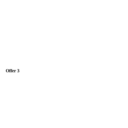
Offer 3