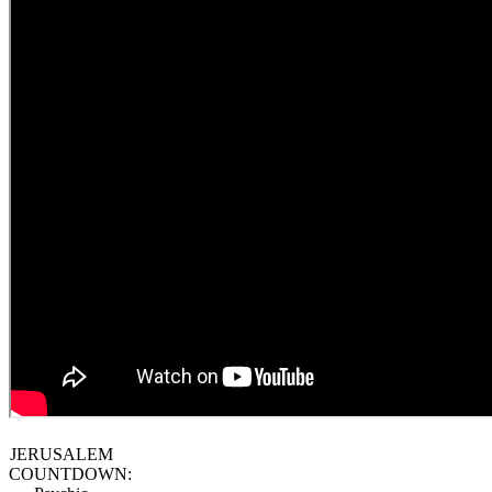
JERUSALEM
COUNTDOWN: