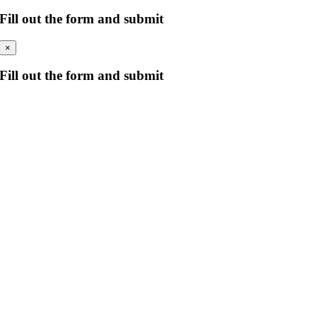
Fill out the form and submit
×
Fill out the form and submit