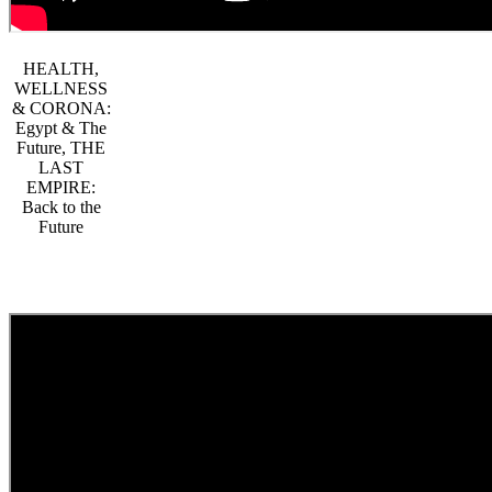
HEALTH,
WELLNESS
& CORONA:
Egypt & The
Future, THE
LAST
EMPIRE:
Back to the
Future