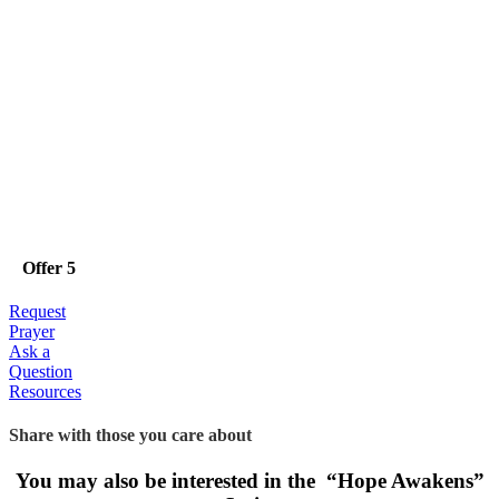
Offer 5
Request
Prayer
Ask a
Question
Resources
Share with those you care about
You may also be interested in the “Hope Awakens”