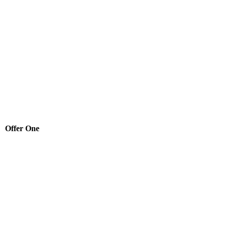
Offer One