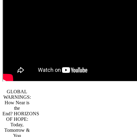
GLOBAL
WARNINGS:
How Near is
the
End? HORIZONS
OF HOPE:
Today,
Tomorrow &
You