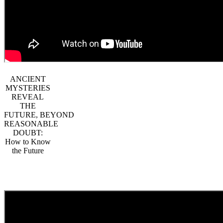
ANCIENT
MYSTERIES
REVEAL
THE
FUTURE, BEYOND
REASONABLE
DOUBT:
How to Know
the Future