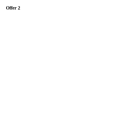
Offer 2