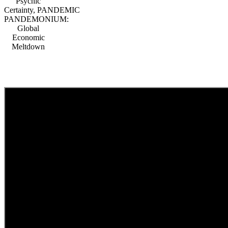
Psychic
Certainty, PANDEMIC
PANDEMONIUM:
Global
Economic
Meltdown