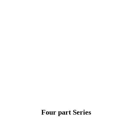
Skip
to
content
Four part Series