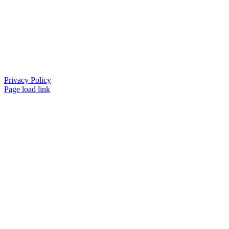
Privacy Policy
Page load link
Go
to
Top