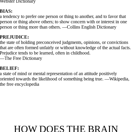
Webster Dictionary
BIAS:
a tendency to prefer one person or thing to another, and to favor that
person or thing above others; to show concern with or interest in one
person or thing more than others. —Collins English Dictionary
PREJUDICE:
the state of holding preconceived judgments, opinions, or convictions
that are often formed unfairly or without knowledge of the actual facts.
Prejudice tends to be learned, often in childhood.
—The Free Dictionary
BELIEF:
a state of mind or mental representation of an attitude positively
oriented towards the likelihood of something being true. —Wikipedia,
the free encyclopedia
The man answered, “‘You must love the Lord your Go
ith all your heart, all your soul, all your strength, and
ll your mind.’ And, ‘Love your neighbor as
ourself.’Luke 10.27
HOW DOES THE BRAIN