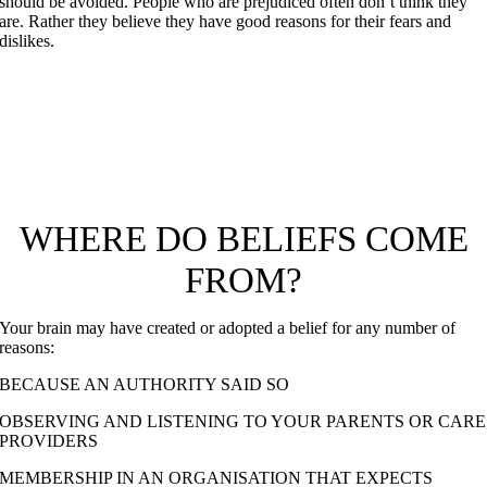
should be avoided. People who are prejudiced often don’t think they
are. Rather they believe they have good reasons for their fears and
dislikes.
“I am leaving you with a gift—peace of mind and heart.
And the peace I give is a gift the world cannot give. So
don’t be troubled or afraid.
John 14.27
WHERE DO BELIEFS COME
FROM?
Your brain may have created or adopted a belief for any number of
reasons:
BECAUSE AN AUTHORITY SAID SO
OBSERVING AND LISTENING TO YOUR PARENTS OR CARE
PROVIDERS
MEMBERSHIP IN AN ORGANISATION THAT EXPECTS