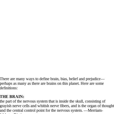
There are many ways to define brain, bias, belief and prejudice—
perhaps as many as there are brains on this planet. Here are some
definitions:
THE BRAIN:
the part of the nervous system that is inside the skull, consisting of
grayish nerve cells and whitish nerve fibers, and is the organ of though
and the central control point for the nervous system. —Merriam-