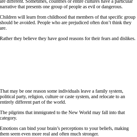
are different. Sometimes, countries or entire cultures have a particular
narrative that presents one group of people as evil or dangerous.
Children will learn from childhood that members of that specific group
should be avoided. People who are prejudiced often don’t think they
are.
Rather they believe they have good reasons for their fears and dislikes.
One life is all we have and we live it as we believe in
living it. But to sacrifice what you are and to live without
belief, that is a fate more terrible than dying.
Joan of Arc
That may be one reason some individuals leave a family system,
political party, religion, culture or caste system, and relocate to an
entirely different part of the world.
The pilgrims that immigrated to the New World may fall into that
category.
Emotions can bind your brain’s perceptions to your beliefs, making
them seem even more real and often much stronger.