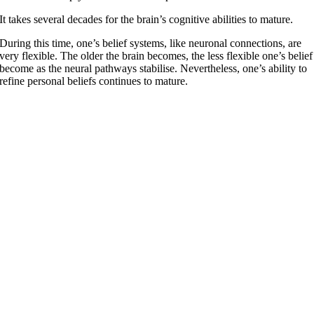
It takes several decades for the brain’s cognitive abilities to mature.
During this time, one’s belief systems, like neuronal connections, are
very flexible. The older the brain becomes, the less flexible one’s belief
become as the neural pathways stabilise. Nevertheless, one’s ability to
refine personal beliefs continues to mature.