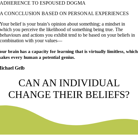
ADHERENCE TO ESPOUSED DOGMA
A CONCCLUSION BASED ON PERSONAL EXPERIENCES
Your belief is your brain’s opinion about something; a mindset in
which you perceive the likelihood of something being true. The
behaviours and actions you exhibit tend to be based on your beliefs in
combination with your values—
our brain has a capacity for learning that is virtually limitless, which
akes every human a potential genius.
ichael Gelb
CAN AN INDIVIDUAL
CHANGE THEIR BELIEFS?