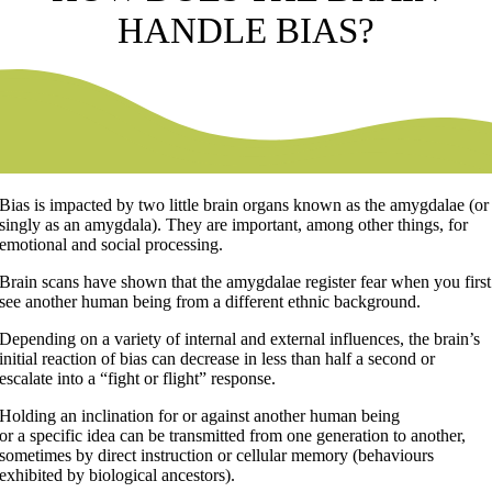
HANDLE BIAS?
Bias is impacted by two little brain organs known as the amygdalae (or
singly as an amygdala). They are important, among other things, for
emotional and social processing.
Brain scans have shown that the amygdalae register fear when you first
see another human being from a different ethnic background.
Depending on a variety of internal and external influences, the brain’s
initial reaction of bias can decrease in less than half a second or
escalate into a “fight or flight” response.
Holding an inclination for or against another human being
or a specific idea can be transmitted from one generation to another,
sometimes by direct instruction or cellular memory (behaviours
exhibited by biological ancestors).