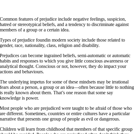
nd even when they are old they will not turn from it.
roverbs 22.6
Common features of prejudice include negative feelings, suspicion,
hatred or stereotypical beliefs, and a tendency to discriminate against
members of a group or a certain idea.
Types of prejudice foundin modern society include those related to
gender, race, nationality, class, religion and disability.
Prejudices can become ingrained beliefs, semi-automatic or automatic
habits and responses to which you give little conscious awareness or
analytical thought. Conscious or not, however, they do impact your
actions and behaviours.
The underlying impetus for some of these mindsets may be irrational
fears about a person, a group or an idea—often because little to nothin
is really known about them. That’s one reason that some say
knowledge is power.
Most people who are prejudiced were taught to be afraid of those who
are different. Sometimes, countries or entire cultures have a particular
narrative that presents one group of people as evil or dangerous.
Children will learn from childhood that members of that specific group