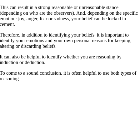
This can result in a strong reasonable or unreasonable stance
(depending on who are the observers). And, depending on the specific
emotion: joy, anger, fear or sadness, your belief can be locked in
cement.
Therefore, in addition to identifying your beliefs, it is important to
identify your emotions and your own personal reasons for keeping,
altering or discarding beliefs.
It can also be helpful to identify whether you are reasoning by
induction or deduction.
To come to a sound conclusion, it is often helpful to use both types of
reasoning.
t’s never too late to become who you want to be. I hope you live a life
hat you’re proud of, and if you find that you’re not, I hope you have
he strength to start over. —
. Scott Fitzgerald