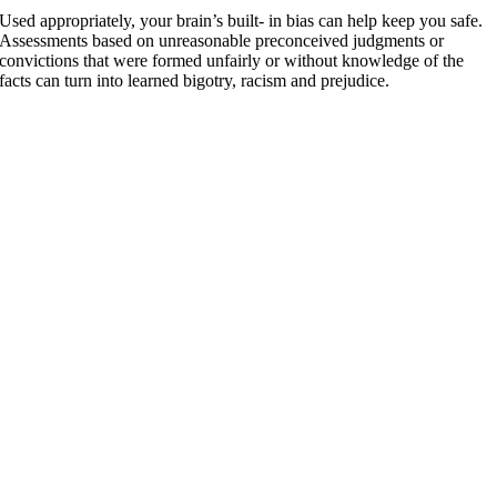
Used appropriately, your brain’s built- in bias can help keep you safe.
Assessments based on unreasonable preconceived judgments or
convictions that were formed unfairly or without knowledge of the
facts can turn into learned bigotry, racism and prejudice.