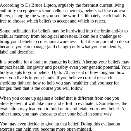
According to Dr Bruce Lipton, arguably the foremost current living
authority on epigenetics and cellular memory, beliefs act like camera
filters, changing the way you see the world. Ultimately, each brain is
free to choose which beliefs to accept and which to reject.
Some inclination for beliefs may be hardwired into the brain and/or to
cellular memory from biological ancestors. It can be a challenge to
bring your beliefs to conscious awareness—but it is important to do so
because you can manage (and change) only what you can identify,
label and describe.
It is possible for a brain to change its beliefs. Altering your beliefs may
impact health, longevity and possibly even your genetic potential. Your
body adapts to your beliefs. Up to 70 per cent of how long and how
well you live is in your hands. If you believe current research is
shedding light on how to help you stay healthier and younger for
longer, then that is the course you will follow.
When you come up against a belief that is different from one you
already own, it will take time and effort to evaluate it. Sometimes, the
evaluation may lead you to hold on to and retain your own belief. At
other times, you may choose to alter your belief in some way.
You may even decide to give up that belief. Doing this evaluation
exercise can help you become more open-minded.