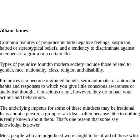
elieve that life is worth living and your belief will help
reate the fact.
illiam James
Common features of prejudice include negative feelings, suspicion,
hatred or stereotypical beliefs, and a tendency to discriminate against
members of a group or a certain idea.
Types of prejudice foundin modern society include those related to
gender, race, nationality, class, religion and disability.
Prejudices can become ingrained beliefs, semi-automatic or automatic
habits and responses to which you give little conscious awareness or
analytical thought. Conscious or not, however, they do impact your
actions and behaviours.
The underlying impetus for some of these mindsets may be irrational
fears about a person, a group or an idea—often because little to nothin
is really known about them. That’s one reason that some say
knowledge is power.
Most people who are prejudiced were taught to be afraid of those who