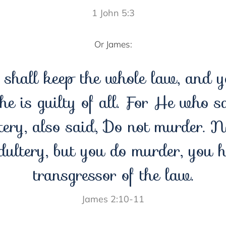
1 John 5:3
Or James:
shall keep the whole law, and y
 he is guilty of all. For He who s
ery, also said, Do not murder. 
dultery, but you do murder, you 
transgressor of the law.
James 2:10-11