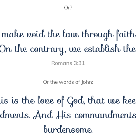
Or?
make void the law through fait
 On the contrary, we establish the
Romans 3:31
Or the words of John:
his is the love of God, that we ke
dments. And His commandments 
burdensome.