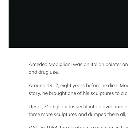
Amedeo Modigliani was an Italian painter an
and drug use.
Around 1912, eight years before he died, Mod
story, he brought one of his sculptures to a 
Upset, Modigliani tossed it into a river outs
three more sculptures and dumped them all, 
Well, in 1984, the curator of a museum in Liv