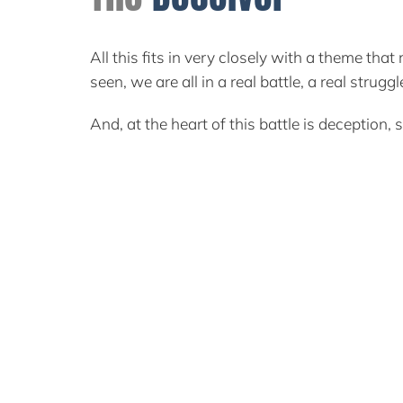
All this fits in very closely with a theme th
seen, we are all in a real battle, a real stru
And, at the heart of this battle is deception, 