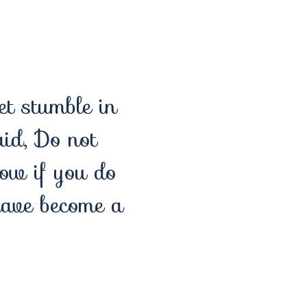
et stumble in
aid, Do not
Now if you do
have become a