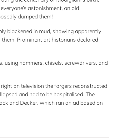
o everyone’s astonishment, an old
pposedly dumped them!
itably blackened in mud, showing apparently
g them. Prominent art historians declared
es, using hammers, chisels, screwdrivers, and
right on television the forgers reconstructed
ollapsed and had to be hospitalised. The
 Black and Decker, which ran an ad based on