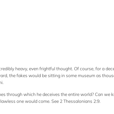
edibly heavy, even frightful thought. Of course, for a de
ard, the fakes would be sitting in some museum as thous
i.
nes through which he deceives the entire world? Can we 
 lawless one would come. See 2 Thessalonians 2:9.