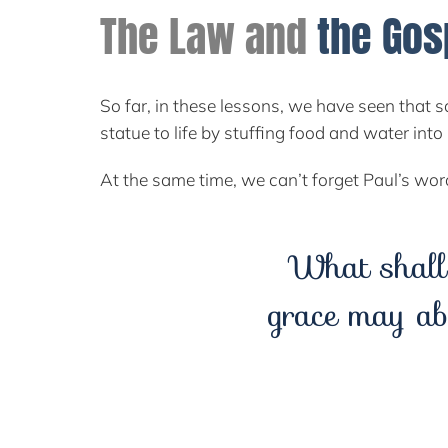
The Law and
the Gos
So far, in these lessons, we have seen that s
statue to life by stuffing food and water in
At the same time, we can’t forget Paul’s wo
What shall
grace may ab