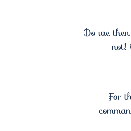
Do we then 
not!
For t
comman