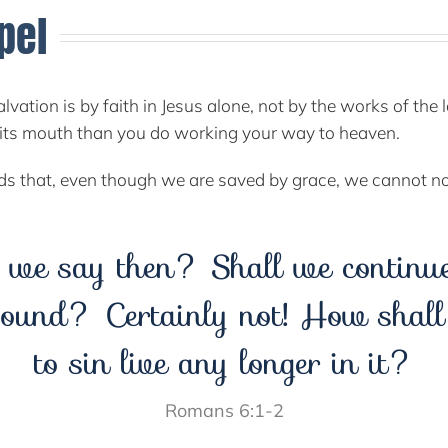
pel
alvation is by faith in Jesus alone, not by the works of th
to its mouth than you do working your way to heaven.
rds that, even though we are saved by grace, we cannot n
 we say then? Shall we continue 
ound? Certainly not! How shal
to sin live any longer in it?
Romans 6:1-2