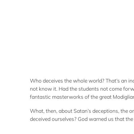
Who deceives the whole world? That’s an incr
not know it. Had the students not come forw
fantastic masterworks of the great Modiglian
What, then, about Satan’s deceptions, the o
deceived ourselves? God warned us that the