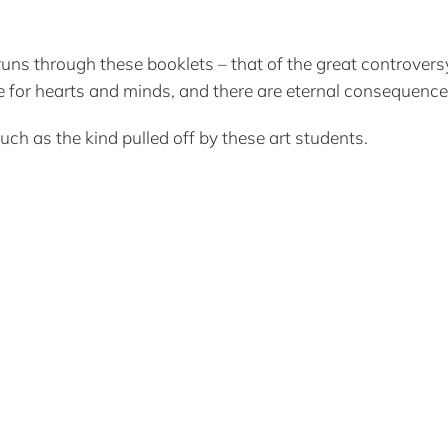
at runs through these booklets – that of the great controv
ggle for hearts and minds, and there are eternal consequence
such as the kind pulled off by these art students.