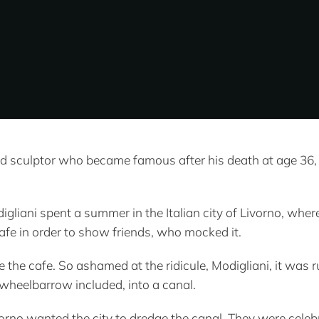
d sculptor who became famous after his death at age 36, 
igliani spent a summer in the Italian city of Livorno, whe
cafe in order to show friends, who mocked it.
ide the cafe. So ashamed at the ridicule, Modigliani, it w
wheelbarrow included, into a canal.
orno wanted the city to dredge the canal. They were celebr