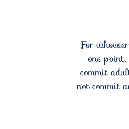
For whoever 
one point,
commit adult
not commit a