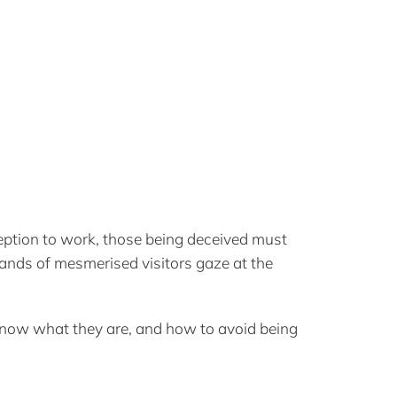
ception to work, those being deceived must
ands of mesmerised visitors gaze at the
know what they are, and how to avoid being