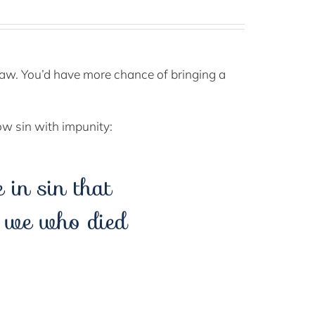
e law. You’d have more chance of bringing a
ow sin with impunity:
in sin that
l we who died