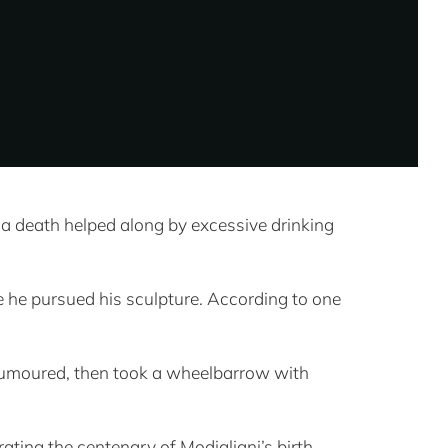
a death helped along by excessive drinking
re he pursued his sculpture. According to one
as rumoured, then took a wheelbarrow with
ating the centenary of Modigliani’s birth,