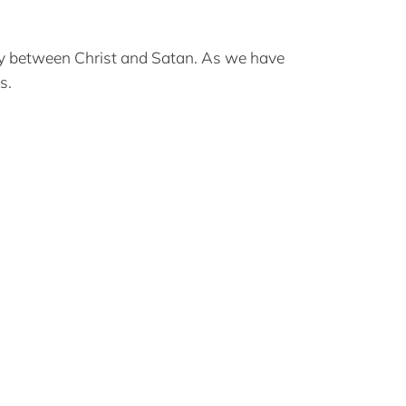
ersy between Christ and Satan. As we have
s.