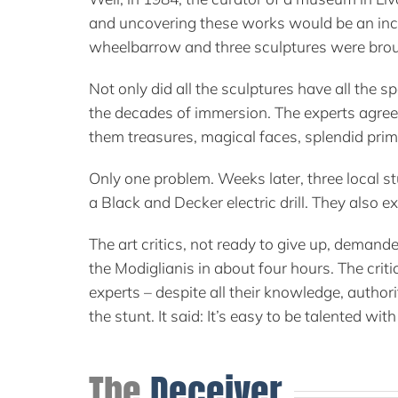
and uncovering these works would be an incre
wheelbarrow and three sculptures were brou
Not only did all the sculptures have all the 
the decades of immersion. The experts agreed
them treasures, magical faces, splendid primi
Only one problem. Weeks later, three local s
a Black and Decker electric drill. They also e
The art critics, not ready to give up, demand
the Modiglianis in about four hours. The crit
experts – despite all their knowledge, autho
the stunt. It said: It’s easy to be talented wi
The
Deceiver