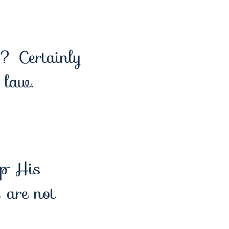
h? Certainly
 law.
ep His
are not