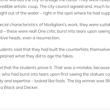
dible artistic coup. The city council agreed and, much t
ght out of the water – right in the spot where he had su
special characteristics of Modigliani’s work, they were su
 – these were real! One critic burst into tears upon seein
tive heads, even a resurrection.
tudents said that they had built the counterfeits themselv
xplained what they did to age the fakes.
ed that the students prove it. That was a mistake, because 
ic who had burst into tears upon first seeing the statues c
rity and expertise – looked like fools. The big winner was
th a Black and Decker.